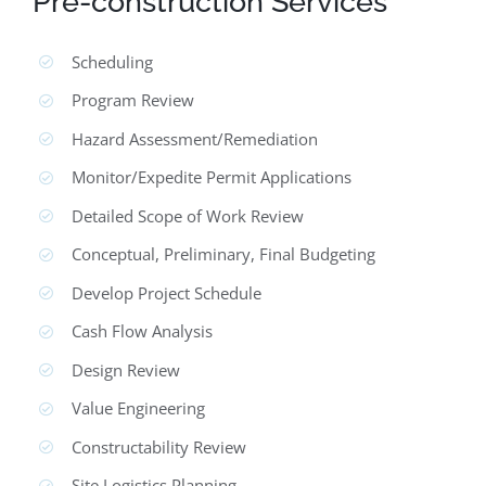
Pre-construction Services
Scheduling
Program Review
Hazard Assessment/Remediation
Monitor/Expedite Permit Applications
Detailed Scope of Work Review
Conceptual, Preliminary, Final Budgeting
Develop Project Schedule
Cash Flow Analysis
Design Review
Value Engineering
Constructability Review
Site Logistics Planning