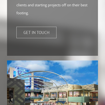
clients and starting projects off on their best
footing.
GET IN TOUCH