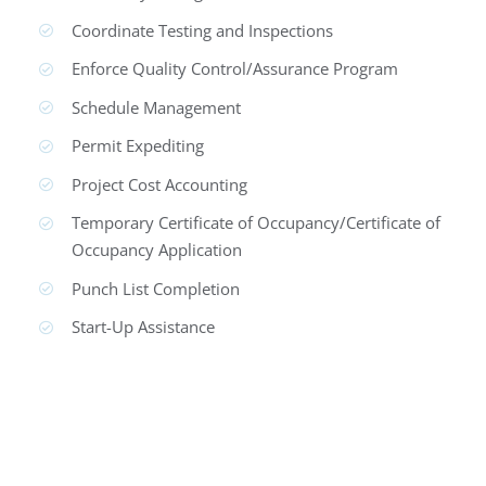
Coordinate Testing and Inspections
Enforce Quality Control/Assurance Program
Schedule Management
Permit Expediting
Project Cost Accounting
Temporary Certificate of Occupancy/Certificate of
Occupancy Application
Punch List Completion
Start-Up Assistance