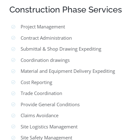
Construction Phase Services
Project Management
Contract Administration
Submittal & Shop Drawing Expediting
Coordination drawings
Material and Equipment Delivery Expediting
Cost Reporting
Trade Coordination
Provide General Conditions
Claims Avoidance
Site Logistics Management
Site Safety Management