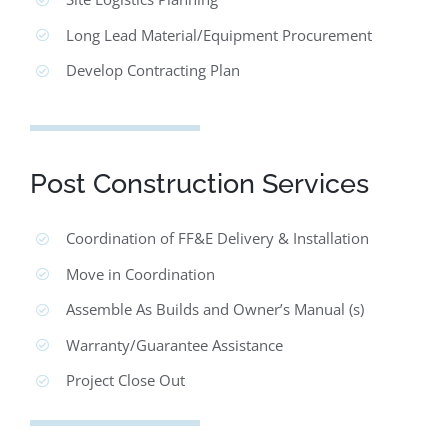
Long Lead Material/Equipment Procurement
Develop Contracting Plan
Post Construction Services
Coordination of FF&E Delivery & Installation
Move in Coordination
Assemble As Builds and Owner’s Manual (s)
Warranty/Guarantee Assistance
Project Close Out